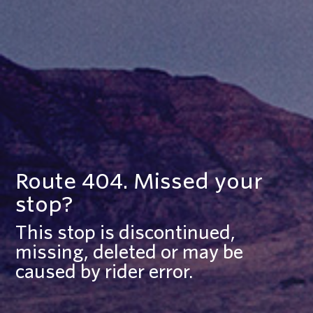
Route 404. Missed your
stop?
This stop is discontinued,
missing, deleted or may be
caused by rider error.