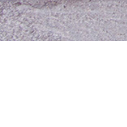
Contact Us
Media Room
For Employees
Employee Resources
MyUTA