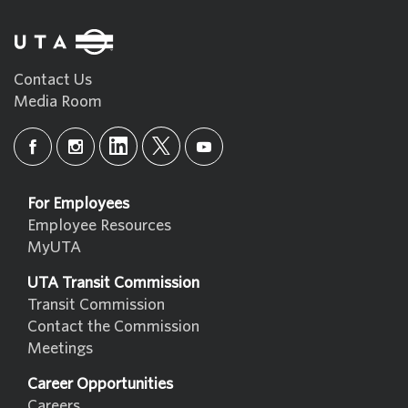
Contact Us
Media Room
For Employees
Employee Resources
MyUTA
UTA Transit Commission
Transit Commission
Contact the Commission
Meetings
Career Opportunities
Careers