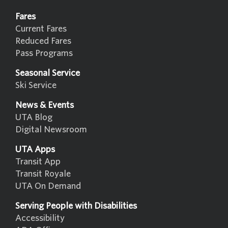
Fares
Current Fares
Reduced Fares
Pass Programs
Seasonal Service
Ski Service
News & Events
UTA Blog
Digital Newsroom
UTA Apps
Transit App
Transit Royale
UTA On Demand
Serving People with Disabilities
Accessibility