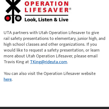
UTA partners with Utah Operation Lifesaver to give
rail safety presentations to elementary, junior high, and
high school classes and other organizations. If you
would like to request a safety presentation, or learn
more about Utah Operation Lifesaver, please email
Travis King at
TKing@rideuta.com
.
You can also visit the Operation Lifesaver website
here
.