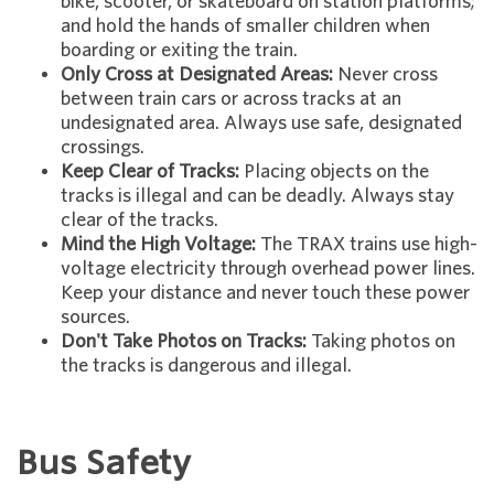
bike, scooter, or skateboard on station platforms;
and hold the hands of smaller children when
boarding or exiting the train.
Only Cross at Designated Areas:
Never cross
between train cars or across tracks at an
undesignated area. Always use safe, designated
crossings.
Keep Clear of Tracks:
Placing objects on the
tracks is illegal and can be deadly. Always stay
clear of the tracks.
Mind the High Voltage:
The TRAX trains use high-
voltage electricity through overhead power lines.
Keep your distance and never touch these power
sources.
Don't Take Photos on Tracks:
Taking photos on
the tracks is dangerous and illegal.
Bus Safety