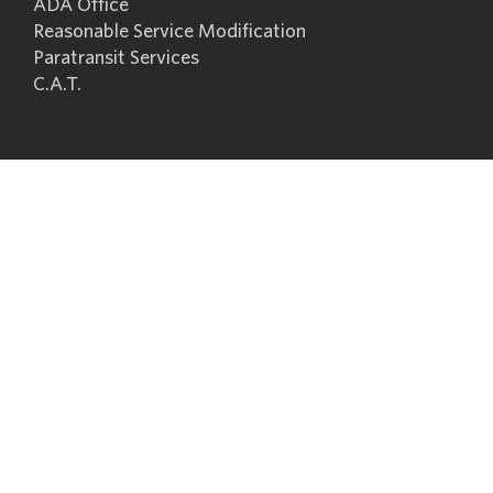
ADA Office
Reasonable Service Modification
Paratransit Services
C.A.T.