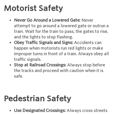
Motorist Safety
Never Go Around a Lowered Gate:
Never
attempt to go around a lowered gate or outrun a
train. Wait for the train to pass, the gates to rise,
and the lights to stop flashing.
Obey Traffic Signals and Signs:
Accidents can
happen when motorists run red lights or make
improper turns in front of a train. Always obey all
traffic signals.
Stop at Railroad Crossings:
Always stop before
the tracks and proceed with caution when it is
safe.
Pedestrian Safety
Use Designated Crossings:
Always cross streets