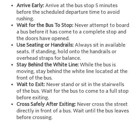
Arrive Early:
Arrive at the bus stop 5 minutes
before the scheduled departure time to avoid
rushing.
Wait for the Bus To Stop:
Never attempt to board
a bus before it has come to a complete stop and
the doors have opened.
Use Seating or Handrails:
Always sit in available
seats. If standing, hold onto the handrails or
overhead straps for balance.
Stay Behind the White Line:
While the bus is
moving, stay behind the white line located at the
front of the bus.
Wait to Exit:
Never stand or sit in the stairwells
of the bus. Wait for the bus to come to a full stop
before exiting.
Cross Safely After Exiting:
Never cross the street
directly in front of a bus. Wait until the bus leaves
before crossing.