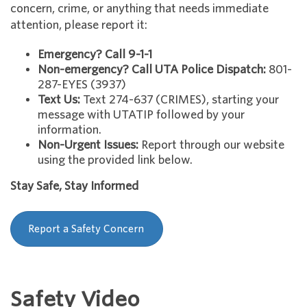
concern, crime, or anything that needs immediate
attention, please report it:
Emergency? Call 9-1-1
Non-emergency? Call UTA Police Dispatch:
801-
287-EYES (3937)
Text Us:
Text 274-637 (CRIMES), starting your
message with UTATIP followed by your
information.
Non-Urgent Issues:
Report through our website
using the provided link below.
Stay Safe, Stay Informed
Report a Safety Concern
Safety Video