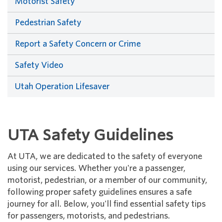
Motorist Safety
Pedestrian Safety
Report a Safety Concern or Crime
Safety Video
Utah Operation Lifesaver
UTA Safety Guidelines
At UTA, we are dedicated to the safety of everyone
using our services. Whether you're a passenger,
motorist, pedestrian, or a member of our community,
following proper safety guidelines ensures a safe
journey for all. Below, you'll find essential safety tips
for passengers, motorists, and pedestrians.