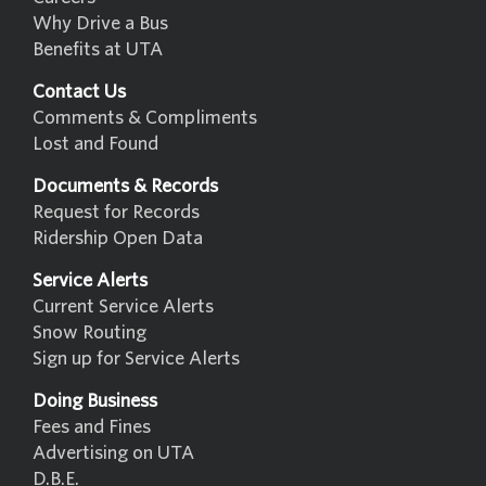
Why Drive a Bus
Benefits at UTA
Contact Us
Comments & Compliments
Lost and Found
Documents & Records
Request for Records
Ridership Open Data
Service Alerts
Current Service Alerts
Snow Routing
Sign up for Service Alerts
Doing Business
Fees and Fines
Advertising on UTA
D.B.E.