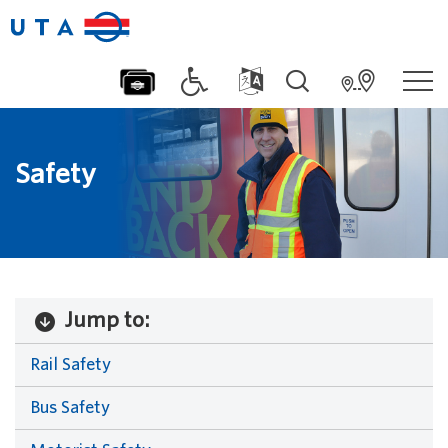
Safety
Jump to:
Rail Safety
Bus Safety