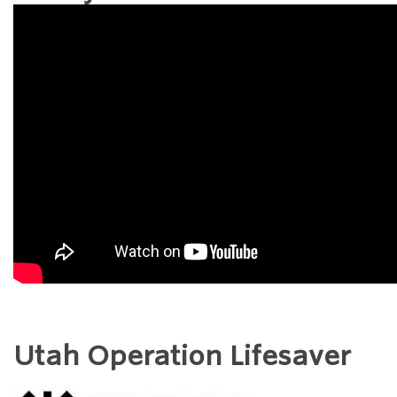
Utah Operation Lifesaver