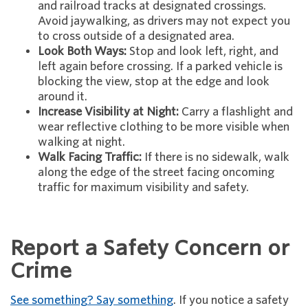
and railroad tracks at designated crossings.
Avoid jaywalking, as drivers may not expect you
to cross outside of a designated area.
Look Both Ways:
Stop and look left, right, and
left again before crossing. If a parked vehicle is
blocking the view, stop at the edge and look
around it.
Increase Visibility at Night:
Carry a flashlight and
wear reflective clothing to be more visible when
walking at night.
Walk Facing Traffic:
If there is no sidewalk, walk
along the edge of the street facing oncoming
traffic for maximum visibility and safety.
Report a Safety Concern or
Crime
See something? Say something
. If you notice a safety