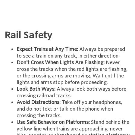
Rail Safety
Expect Trains at Any Time:
Always be prepared
to see a train on any track, in either direction.
Don’t Cross When Lights Are Flashing:
Never
cross the tracks when the red lights are flashing,
or the crossing arms are moving. Wait until the
lights and arms stop before proceeding.
Look Both Ways:
Always look both ways before
crossing railroad tracks.
Avoid Distractions:
Take off your headphones,
and do not text or talk on the phone when
crossing the tracks.
Use Safe Behavior on Platforms:
Stand behind the
yellow line when trains are approaching; never