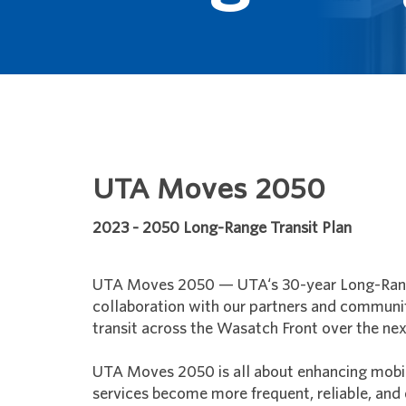
UTA Moves 2050
2023 - 2050 Long-Range Transit Plan
UTA Moves 2050 — UTA‘s 30-year Long-Range
collaboration with our partners and communit
transit across the Wasatch Front over the nex
UTA Moves 2050 is all about enhancing mobili
services become more frequent, reliable, and 