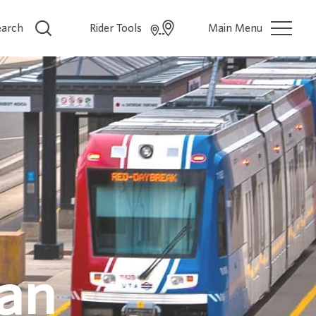
earch
Rider Tools
Main Menu
lan