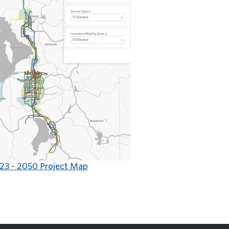
23 - 2050 Project Map