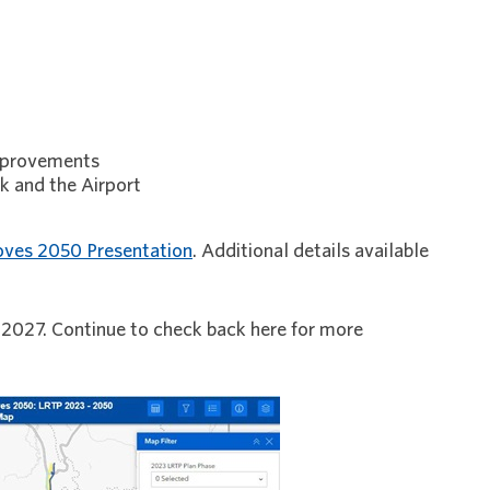
improvements
k and the Airport
ves 2050 Presentation
. Additional details available
 2027. Continue to check back here for more