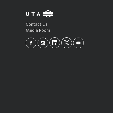
Contact Us
Media Room