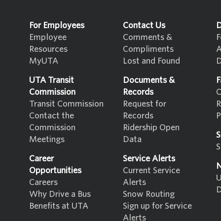
For Employees
Contact Us
D
Employee
Comments &
F
Resources
Compliments
A
MyUTA
Lost and Found
D
UTA Transit
Documents &
F
Commission
Records
C
Transit Commission
Request for
R
Contact the
Records
P
Commission
Ridership Open
S
Meetings
Data
S
Career
Service Alerts
N
Opportunities
Current Service
U
Careers
Alerts
D
Why Drive a Bus
Snow Routing
Benefits at UTA
Sign up for Service
Alerts