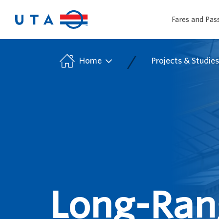
Fares and Pas
/
Home
Projects & Studie
Long-Rang