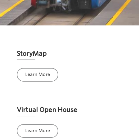
StoryMap
Learn More
Virtual Open House
Learn More