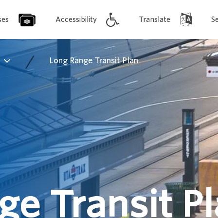
ses
Accessibility
Translate
S
/
s
Long Range Transit Plan
e Transit P