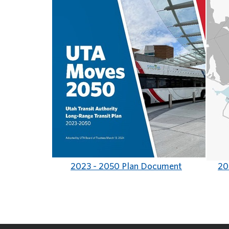
2023 - 2050 Plan Document
20