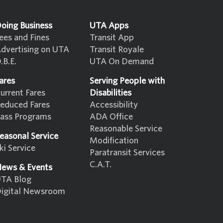
oing Business
UTA Apps
ees and Fines
Transit App
dvertising on UTA
Transit Royale
.B.E.
UTA On Demand
ares
Serving People with
urrent Fares
Disabilities
educed Fares
Accessibility
ass Programs
ADA Office
Reasonable Service
easonal Service
Modification
ki Service
Paratransit Services
C.A.T.
ews & Events
TA Blog
igital Newsroom