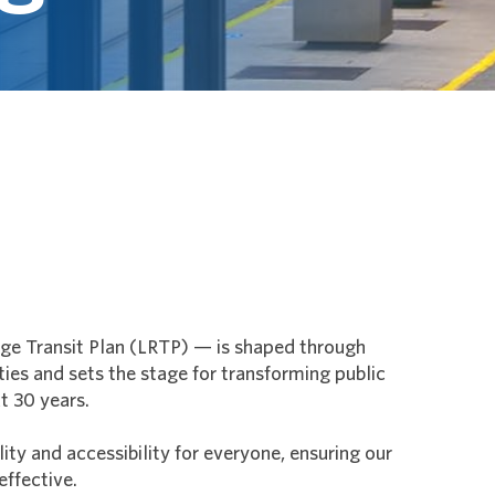
 Transit Plan (LRTP) — is shaped through
ies and sets the stage for transforming public
t 30 years.
ty and accessibility for everyone, ensuring our
effective.