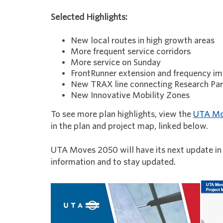
Selected Highlights:
New local routes in high growth areas
More frequent service corridors
More service on Sunday
FrontRunner extension and frequency 
New TRAX line connecting Research Par
New Innovative Mobility Zones
To see more plan highlights, view the
UTA Mo
in the plan and project map, linked below.
UTA Moves 2050 will have its next update in
information and to stay updated.