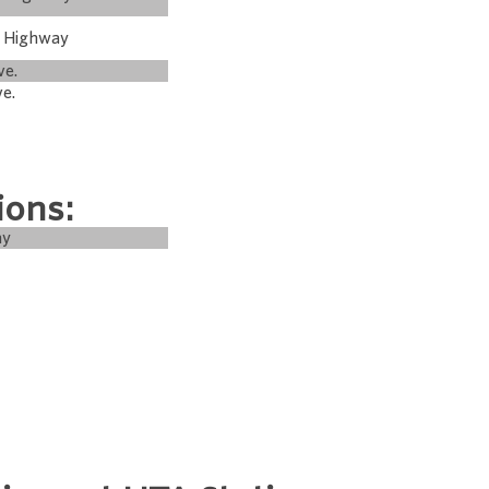
m Highway
ve.
ve.
ions:
ay