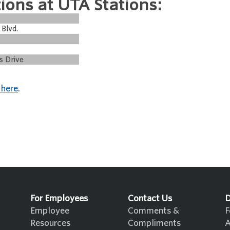
ions at UTA Stations:
 Blvd.
s Drive
 here
.
For Employees
Contact Us
D
Employee
Comments &
F
Resources
Compliments
A