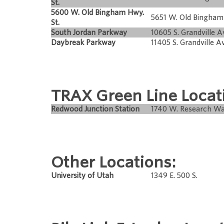
St.
5600 W. Old Bingham Hwy.
5651 W. Old Bingha
St.
South Jordan Parkway
10605 S. Grandville A
Daybreak Parkway
11405 S. Grandville A
TRAX Green Line Locat
Redwood Junction Station
1740 W. Research W
Other Locations:
University of Utah
1349 E. 500 S.