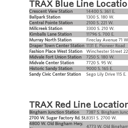
TRAX Blue Line Locatio
Crescent View Station
14400 S. 361 E.
Ballpark Station
1300 S. 180 W.
Central Pointe Station
2100 S. 221 W.
Millcreek Station
3300 S. 210 W.
Kimballs Lane Station
11796 S. 700 E.
Murray North Station
Fireclay Avenue 71 W
Draper Town Center Station
1131 E. Pioneer Road
Fashion Place West Station
Winchester Street 2
Midvale Fort Union Station
7250 S. 180 W.
Midvale Center Station
7720 S. 95 W.
Historic Sandy Station
9000 S. 165 E.
Sandy Civic Center Station
Sego Lily Drive 115 E.
TRAX Red Line Locatio
Bingham Junction Station
7387 S. Bingham Junc
2700 W. Sugar Factory Rd. St.
8351 S. 2700 W.
4800 W. Old Bingham Hwy.
4773 W. Old Bingha