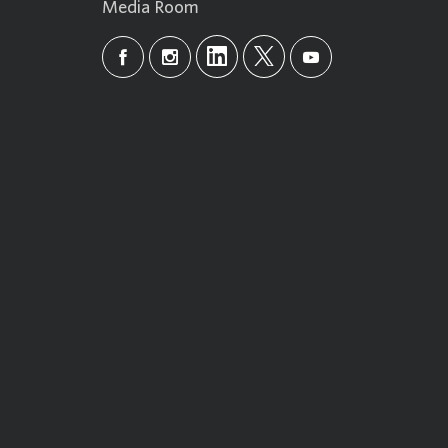
Media Room