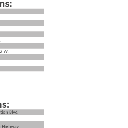
ns:
.
22 W.
ns:
tion Blvd.
m Highway