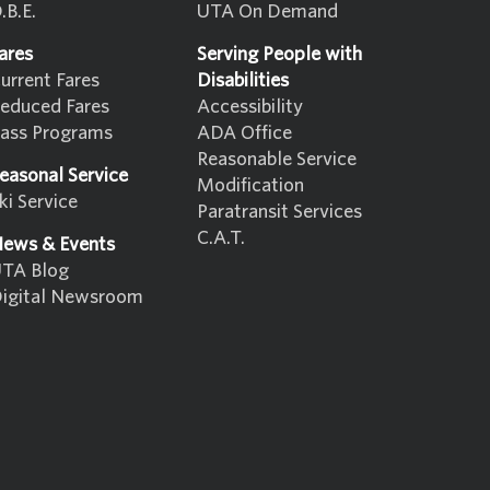
.B.E.
UTA On Demand
ares
Serving People with
urrent Fares
Disabilities
educed Fares
Accessibility
ass Programs
ADA Office
Reasonable Service
easonal Service
Modification
ki Service
Paratransit Services
C.A.T.
ews & Events
TA Blog
igital Newsroom