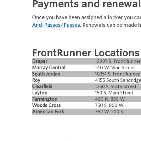
Payments and renewal
Once you have been assigned a locker you c
And-Passes/Passes
. Renewals can be made h
FrontRunner Locations
Draper
12997 S. FrontRunner
Murray Central
140 W. Vine Street
South Jordan
10351 S. FrontRunner 
Roy
4155 South Sandridge
Clearfield
1250 S. State Street
Layton
150 S. Main Street
Farmington
450 N. 850 W.
Woods Cross
750 S. 800 W.
American Fork
782 W. 200 S.