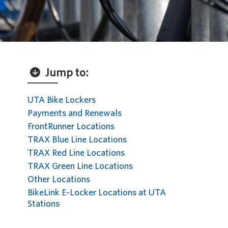
Jump to:
UTA Bike Lockers
Payments and Renewals
FrontRunner Locations
TRAX Blue Line Locations
TRAX Red Line Locations
TRAX Green Line Locations
Other Locations
BikeLink E-Locker Locations at UTA
Stations