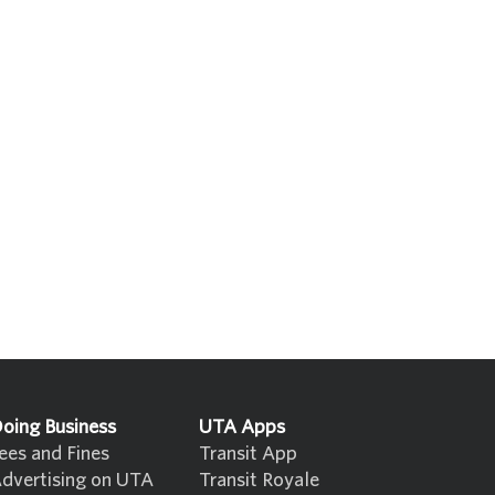
oing Business
UTA Apps
ees and Fines
Transit App
dvertising on UTA
Transit Royale