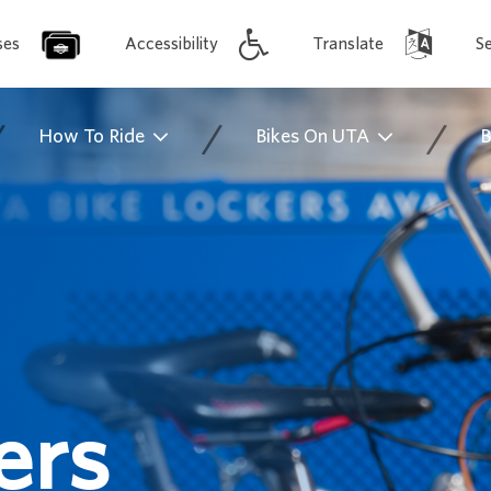
ses
Accessibility
Translate
S
/
/
/
How To Ride
Bikes On UTA
B
ers