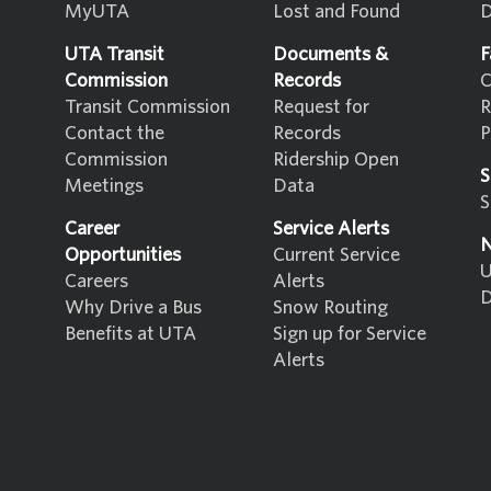
MyUTA
Lost and Found
D
UTA Transit
Documents &
F
Commission
Records
C
Transit Commission
Request for
R
Contact the
Records
P
Commission
Ridership Open
S
Meetings
Data
S
Career
Service Alerts
N
Opportunities
Current Service
U
Careers
Alerts
D
Why Drive a Bus
Snow Routing
Benefits at UTA
Sign up for Service
Alerts