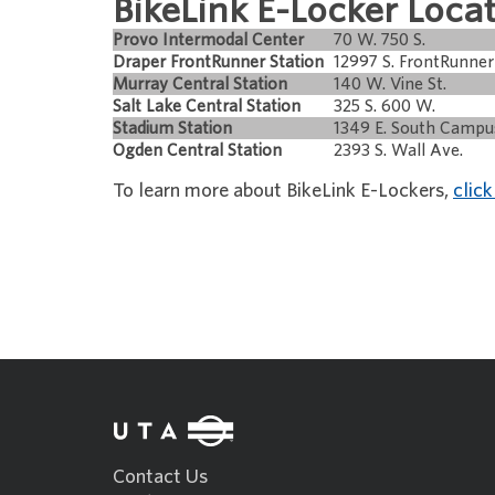
BikeLink E-Locker Locat
Provo Intermodal Center
70 W. 750 S.
Draper FrontRunner Station
12997 S. FrontRunner
Murray Central Station
140 W. Vine St.
Salt Lake Central Station
325 S. 600 W.
Stadium Station
1349 E. South Campu
Ogden Central Station
2393 S. Wall Ave.
To learn more about BikeLink E-Lockers,
click
Contact Us