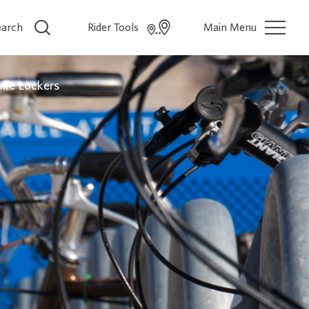
earch
Rider Tools
Main Menu
ike Lockers