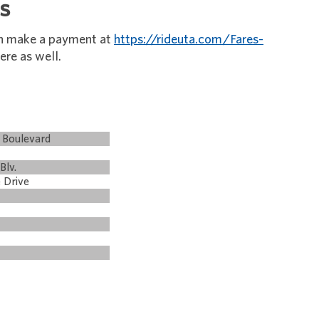
s
an make a payment at
https://rideuta.com/Fares-
ere as well.
 Boulevard
Blv.
 Drive