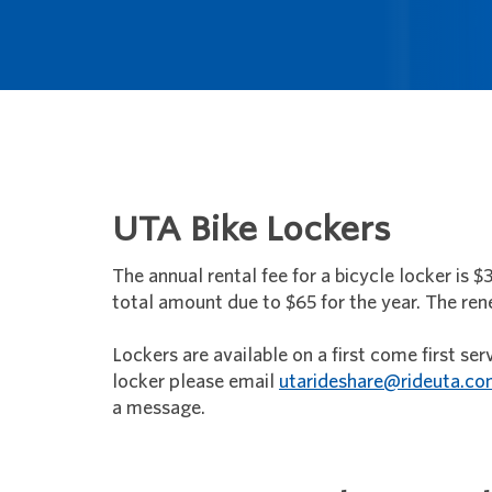
UTA Bike Lockers
The annual rental fee for a bicycle locker is $
total amount due to $65 for the year. The renew
Lockers are available on a first come first ser
locker please email
utarideshare@rideuta.c
a message.