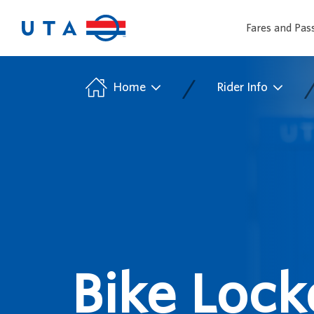
Fares and Pas
/
Home
Rider Info
Bike Lock