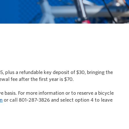
35, plus a refundable key deposit of $30, bringing the
al fee after the first year is $70.
ve basis. For more information or to reserve a bicycle
om
or call 801-287-3826 and select option 4 to leave