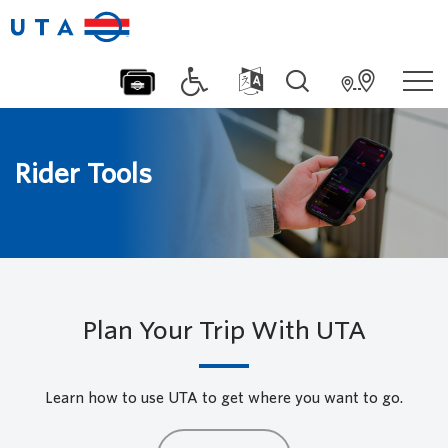
Rider Tools
Plan Your Trip With UTA
Learn how to use UTA to get where you want to go.