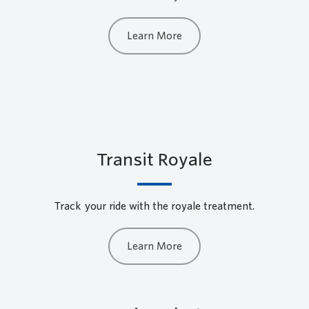
Learn More
Transit Royale
Track your ride with the royale treatment.
Learn More