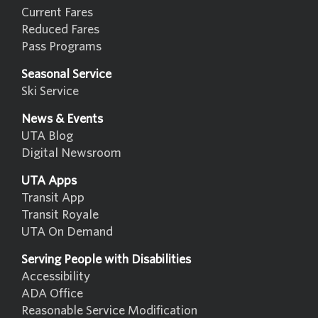
Current Fares
Reduced Fares
Pass Programs
Seasonal Service
Ski Service
News & Events
UTA Blog
Digital Newsroom
UTA Apps
Transit App
Transit Royale
UTA On Demand
Serving People with Disabilities
Accessibility
ADA Office
Reasonable Service Modification