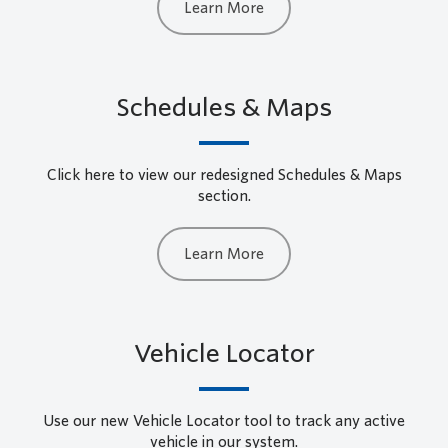
Learn More
Schedules & Maps
Click here to view our redesigned Schedules & Maps
section.
Learn More
Vehicle Locator
Use our new Vehicle Locator tool to track any active
vehicle in our system.