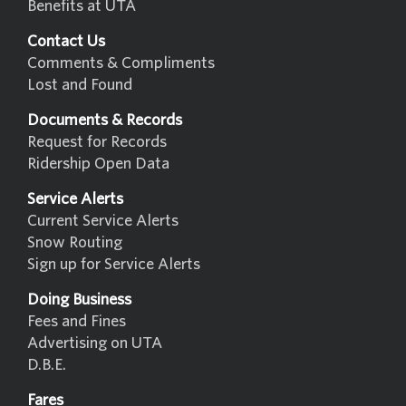
Benefits at UTA
Contact Us
Comments & Compliments
Lost and Found
Documents & Records
Request for Records
Ridership Open Data
Service Alerts
Current Service Alerts
Snow Routing
Sign up for Service Alerts
Doing Business
Fees and Fines
Advertising on UTA
D.B.E.
Fares