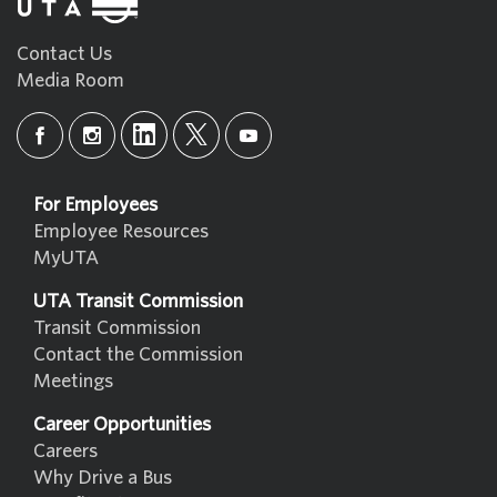
Contact Us
Media Room
For Employees
Employee Resources
MyUTA
UTA Transit Commission
Transit Commission
Contact the Commission
Meetings
Career Opportunities
Careers
Why Drive a Bus