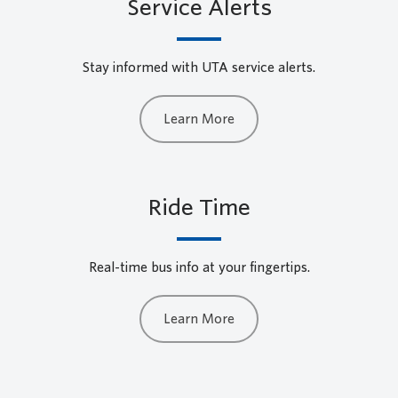
Service Alerts
Stay informed with UTA service alerts.
Learn More
Ride Time
Real-time bus info at your fingertips.
Learn More