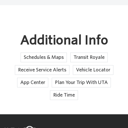
Additional Info
Schedules & Maps
Transit Royale
Receive Service Alerts
Vehicle Locator
App Center
Plan Your Trip With UTA
Ride Time