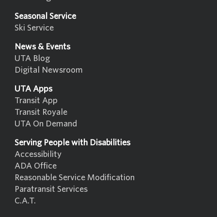
Seasonal Service
Ski Service
News & Events
UTA Blog
Digital Newsroom
UTA Apps
Transit App
Transit Royale
UTA On Demand
Serving People with Disabilities
Accessibility
ADA Office
Reasonable Service Modification
Paratransit Services
C.A.T.