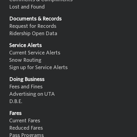
Lost and Found
Documents & Records
Request for Records
Ridership Open Data
Service Alerts
Current Service Alerts
Snow Routing
Sign up for Service Alerts
Doing Business
Fees and Fines
Advertising on UTA
D.B.E.
Fares
Current Fares
Reduced Fares
Pass Programs