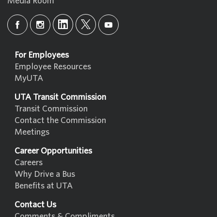
Media Room
For Employees
Employee Resources
MyUTA
UTA Transit Commission
Transit Commission
Contact the Commission
Meetings
Career Opportunities
Careers
Why Drive a Bus
Benefits at UTA
Contact Us
Comments & Compliments