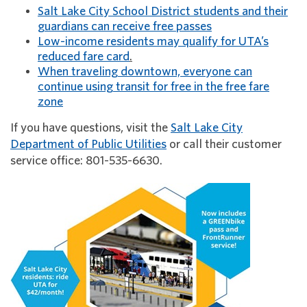
Salt Lake City School District students and their
guardians can receive free passes
Low-income residents may qualify for UTA’s
reduced fare card
.
When traveling downtown, everyone can
continue using transit for free in the free fare
zone
If you have questions, visit the
Salt Lake City
Department of Public Utilities
or call their customer
service office: 801-535-6630.