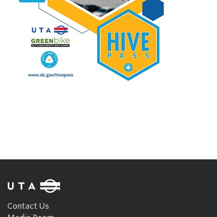
Contact Us