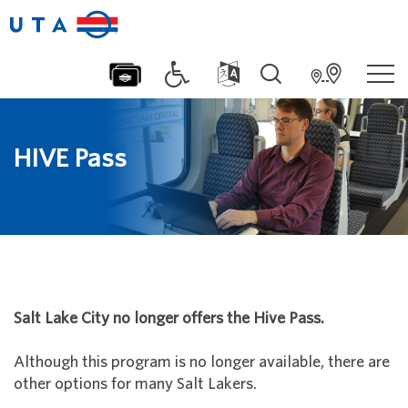
HIVE Pass
Salt Lake City no longer offers the Hive Pass.
Although this program is no longer available, there are
other options for many Salt Lakers.