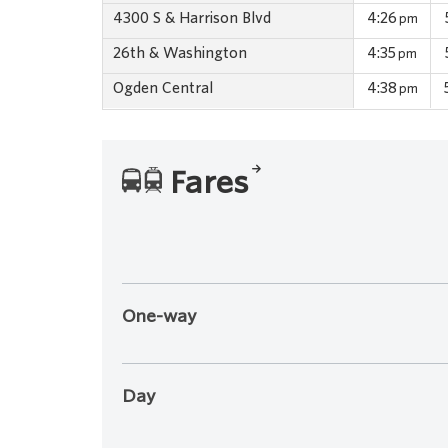
4300 S & Harrison Blvd
4:26
pm
26th & Washington
4:35
pm
Ogden Central
4:38
pm
Fares
One-way
Day