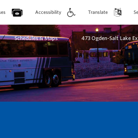
ses
Accessibility
Translate
S
/
/
Schedules & Maps
473 Ogden-Salt Lake Ex