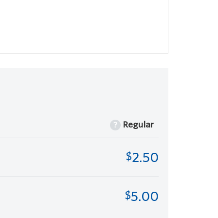
Regular
?
2.50
5.00