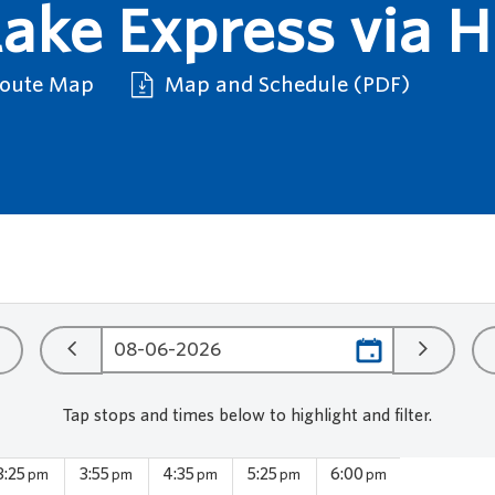
ake Express via 
Route Map
Map and Schedule (PDF)
Tap stops and times below to highlight and filter.
3:25
3:55
4:35
5:25
6:00
pm
pm
pm
pm
pm