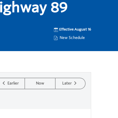
Highway 89
Effective August 16
New Schedule
Earlier
Now
Later