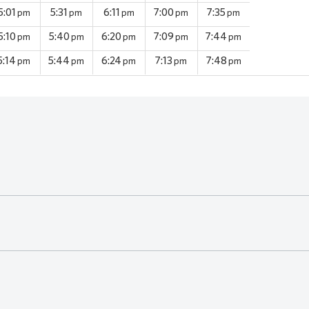
5:01
5:31
6:11
7:00
7:35
pm
pm
pm
pm
pm
5:10
5:40
6:20
7:09
7:44
pm
pm
pm
pm
pm
5:14
5:44
6:24
7:13
7:48
pm
pm
pm
pm
pm