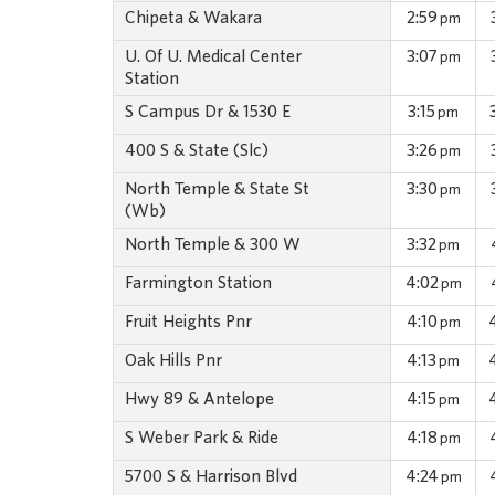
Chipeta & Wakara
2:59
pm
U. Of U. Medical Center
3:07
pm
Station
S Campus Dr & 1530 E
3:15
pm
400 S & State (Slc)
3:26
pm
North Temple & State St
3:30
pm
(Wb)
North Temple & 300 W
3:32
pm
Farmington Station
4:02
pm
Fruit Heights Pnr
4:10
pm
Oak Hills Pnr
4:13
pm
Hwy 89 & Antelope
4:15
pm
S Weber Park & Ride
4:18
pm
5700 S & Harrison Blvd
4:24
pm