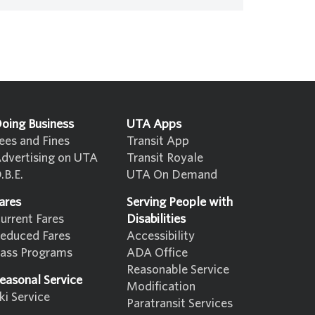
oing Business
UTA Apps
ees and Fines
Transit App
dvertising on UTA
Transit Royale
.B.E.
UTA On Demand
ares
Serving People with
urrent Fares
Disabilities
educed Fares
Accessibility
ass Programs
ADA Office
Reasonable Service
easonal Service
Modification
ki Service
Paratransit Services