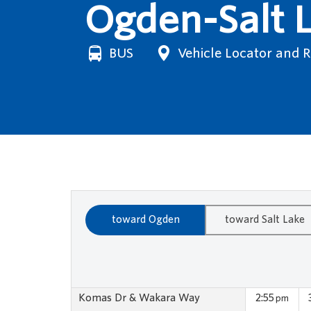
Ogden-Salt L
BUS
Vehicle Locator and 
toward Ogden
toward Salt Lake
Komas Dr & Wakara Way
2:55
pm