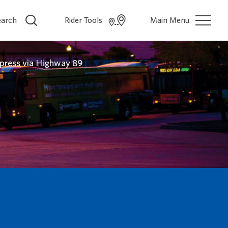
earch
Rider Tools
Main Menu
press via Highway 89