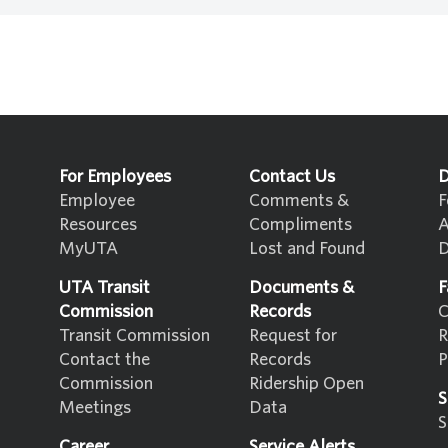
For Employees
Contact Us
D
Employee
Comments &
F
Resources
Compliments
A
MyUTA
Lost and Found
D
UTA Transit
Documents &
F
Commission
Records
C
Transit Commission
Request for
R
Contact the
Records
P
Commission
Ridership Open
S
Meetings
Data
S
Career
Service Alerts