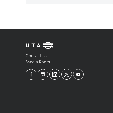
Contact Us
Media Room