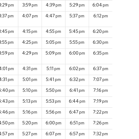
3:29
3:59
4:39
5:29
6:04
pm
pm
pm
pm
pm
3:37
4:07
4:47
5:37
6:12
pm
pm
pm
pm
pm
3:45
4:15
4:55
5:45
6:20
pm
pm
pm
pm
pm
3:55
4:25
5:05
5:55
6:30
pm
pm
pm
pm
pm
3:59
4:29
5:09
6:00
6:35
pm
pm
pm
pm
pm
4:01
4:31
5:11
6:02
6:37
pm
pm
pm
pm
pm
4:31
5:01
5:41
6:32
7:07
pm
pm
pm
pm
pm
4:40
5:10
5:50
6:41
7:16
pm
pm
pm
pm
pm
4:43
5:13
5:53
6:44
7:19
pm
pm
pm
pm
pm
4:46
5:16
5:56
6:47
7:22
pm
pm
pm
pm
pm
4:50
5:20
6:00
6:51
7:26
pm
pm
pm
pm
pm
4:57
5:27
6:07
6:57
7:32
pm
pm
pm
pm
pm