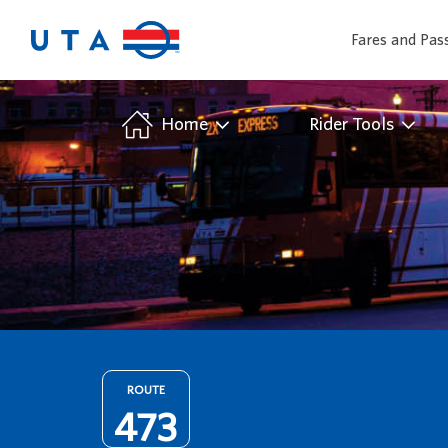
Fares and Pas
/
Home
Rider Tools
ROUTE
473