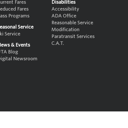
urrent Fares
Disabilities
educed Fares
Accessibility
ass Programs
ADA Office
Reasonable Service
easonal Service
Modification
ki Service
Paratransit Services
C.A.T.
ews & Events
TA Blog
igital Newsroom