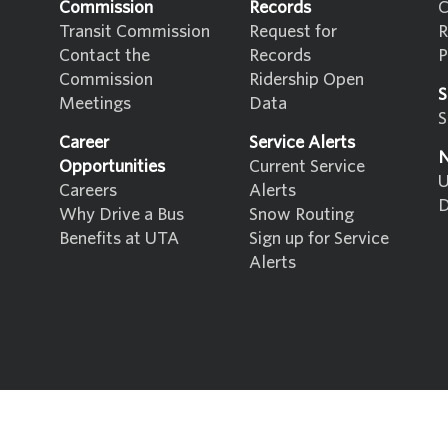
Commission
Records
C
Transit Commission
Request for
R
Contact the
Records
P
Commission
Ridership Open
S
Meetings
Data
S
Career
Service Alerts
N
Opportunities
Current Service
U
Careers
Alerts
D
Why Drive a Bus
Snow Routing
Benefits at UTA
Sign up for Service
Alerts