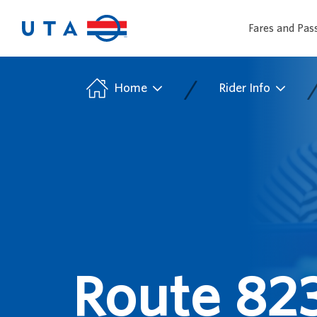
Fares and Pas
/
Home
Rider Info
Route 823