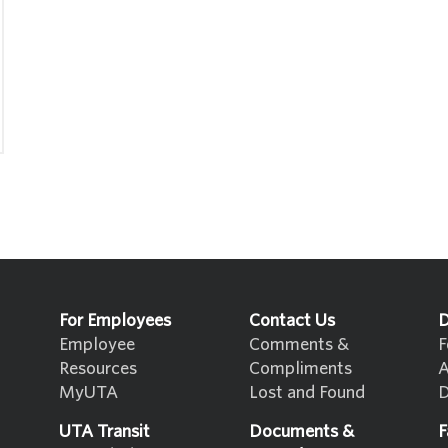
For Employees
Contact Us
D
Employee
Comments &
F
Resources
Compliments
A
MyUTA
Lost and Found
D
UTA Transit
Documents &
F