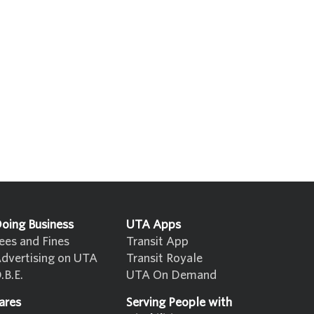
oing Business
UTA Apps
ees and Fines
Transit App
dvertising on UTA
Transit Royale
.B.E.
UTA On Demand
ares
Serving People with