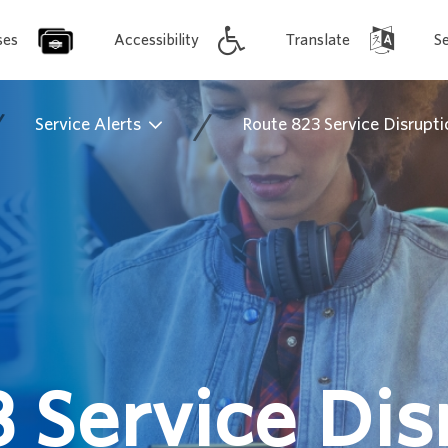
ses
Accessibility
Translate
S
/
/
Service Alerts
Route 823 Service Disrupti
 Service Dis