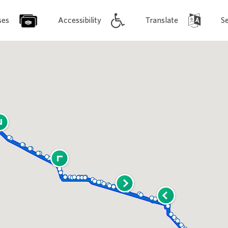
ses
Accessibility
Translate
S