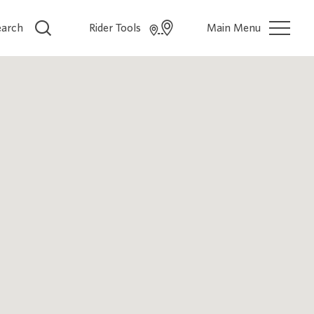
earch
Rider Tools
Main Menu