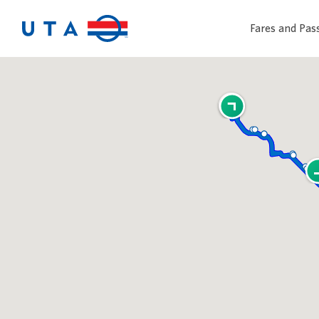
Fares and Pas